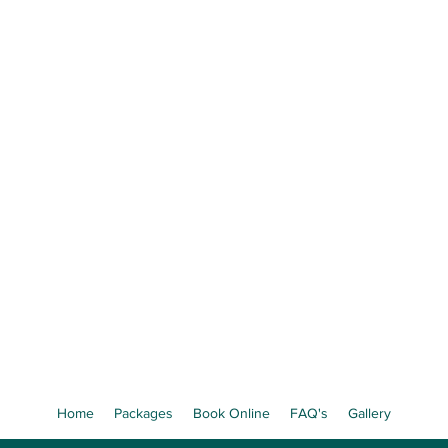
Precious Little Mom
e Your Baby's Face Before They're B
 Ultrasound Experience in St. Josep
Book Now
Limited weekly appointments available
Home
Packages
Book Online
FAQ's
Gallery