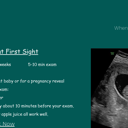
When 
t First Sight
5 weeks 5-10 min exam
at baby or for a pregnancy reveal
exam:
r ​
y about 10 minutes before your exam.
 apple juice all work well.
k Now