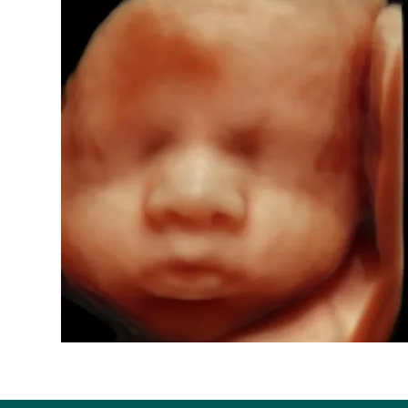
ents Imaging
orn
h, MO