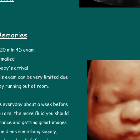
Memories
0 min 4D exam
 emailed
baby's arrival
is exam can be very limited due
aby running out of room.
ke everyday about a week before
 are, the more fluid you should
chance and getting great images. ​
am drink something sugary.