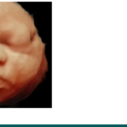
Welcome to 
Se
3D/4D