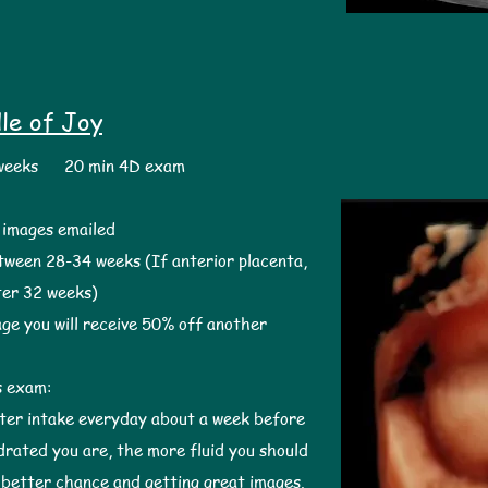
le of Joy
 weeks 20 min 4D exam
l images emailed
tween 28-34 weeks (If anterior placenta,
ter 32 weeks)
ge you will receive 50% off another
s exam:
ater intake everyday about a week before
rated you are, the more fluid you should
a better chance and getting great images. ​