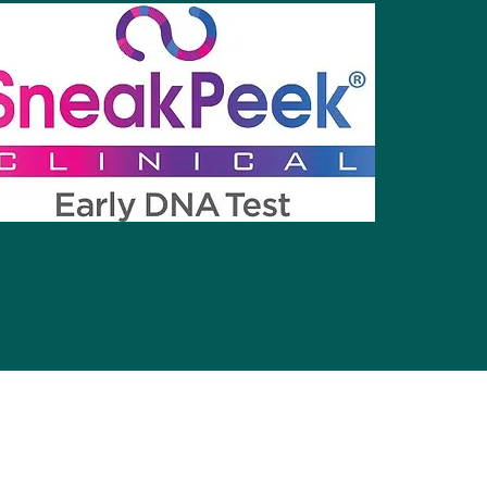
©2021 by Precious Little Moments Imaging.