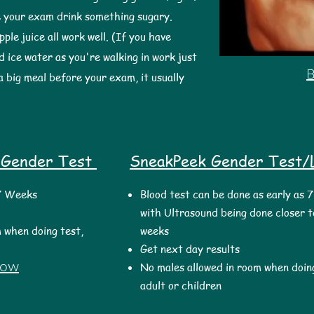
 your exam drink something sugary.
pple juice all work well. (If you have
d ice water as you're walking in work just
a big meal before your exam, it usually
 Gender Test
SneakPeek Gender Test/L
 7 Weeks
Blood test can be done as early as 
with Ultrasound being done closer t
 when doing test,
weeks
Get next day results
Now
No males allowed in room when doing
adult or children