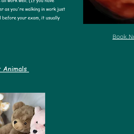
 all work well. (If you have
er as you're walking in work just
l before your exam, it usually
Book N
t Animals