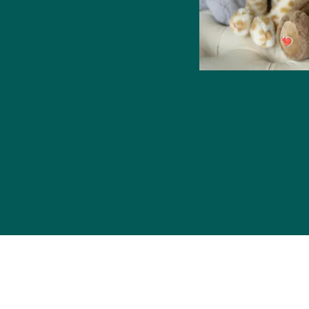
Contact Us
2335 N Belt Hwy Suite D North
Saint Joseph, MO 64506
816-752-6081
 Proudly created with Wix.com