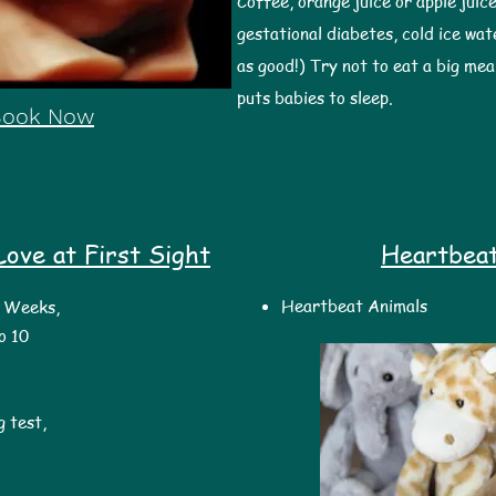
Coffee, orange juice or apple juice
gestational diabetes, cold ice wat
as good!) Try not to eat a big mea
puts babies to sleep.
Book Now
ove at First Sight
Heartbea
Heartbeat Animals
7 Weeks,
o 10
 test,