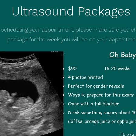
Ultrasound Packages
scheduling your appointment, please make sure you ch
package for the week you will be on your appointme
Oh Baby
$90
16-25 weeks 
4 photos printed
Perfect for gender reveals
Ways to prepare for this exam:
Come with a full bladder
Drink something sugary about 1
Coffee, orange juice or apple jui
Book