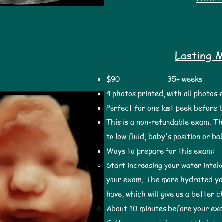
Lasting 
$90
35+ weeks 2
4 photos printed, with all photos
Perfect for one last peek before 
This is a non-refundable exam. Th
to low fluid, baby's position or b
Ways to prepare for this exam:
Start increasing your water inta
your exam. The more hydrated you
have, which will give us a better 
About 10 minutes before your ex