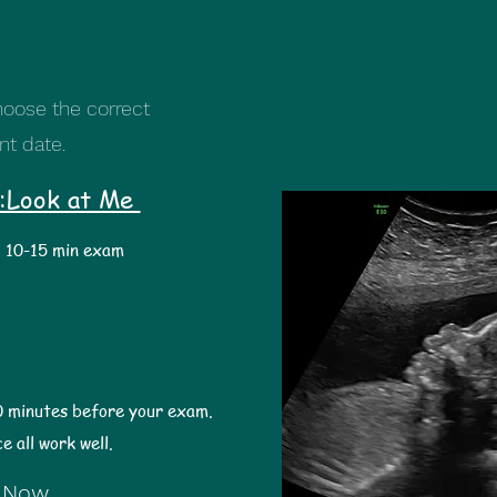
oose the correct
nt date.
:Look at Me
10-15 min exam
0 minutes before your exam.
ce all work well.
 Now