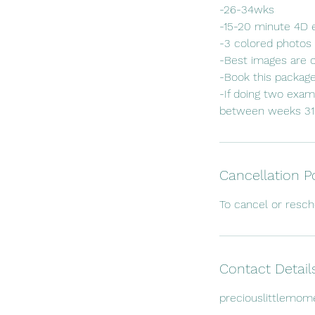
-26-34wks
-15-20 minute 4D
-3 colored photos 
-Best images are 
-Book this packag
-If doing two exam
Cancellation P
To cancel or resc
Contact Detail
preciouslittlemo