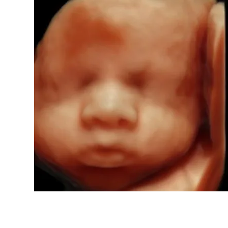
ents Imaging
orn
h, MO