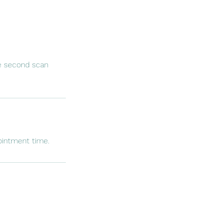
he second scan
ointment time.