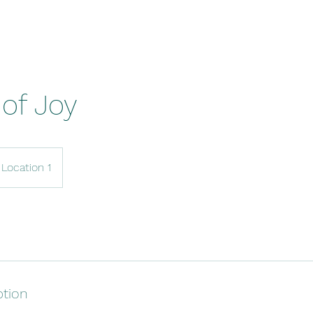
of Joy
Location 1
ption