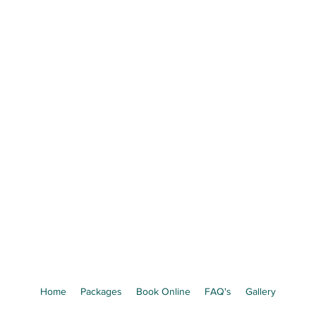
Precious Little Mom
e Your Baby's Face Before They're B
 Ultrasound Experience in St. Josep
Book Now
Limited weekly appointments available
Home
Packages
Book Online
FAQ's
Gallery