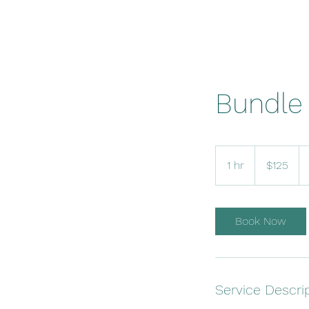
Bundle 
125
US
1 hr
1
$125
dollars
h
Book Now
Service Descri