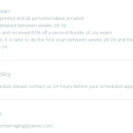
 exam
printed and all pictures/videos emailed
obtained between weeks 28-32
e and received 50% off a second Bundle of Joy exam.
s, it is best to do the first scan between weeks 26-29 and t
olicy
hedule please contact us 24 hours before your scheduled app
s
mentsimaging@yahoo.com