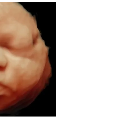
Welcome to 
Se
3D/4D